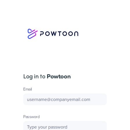
Log in to
Powtoon
Email
Password