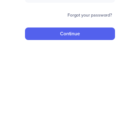
Forgot your password?
Continue